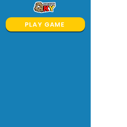
PLAY GAME