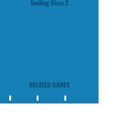
Smiling Glass 2
Smilling Glass 2 – is a game in
which you need to fill a glass with
water. Fill the glass with water can
be very dificult, you need avoid
obstacles, spikes and more.
FIll the specified amount of water
in the glass to win the level.
RELATED GAMES