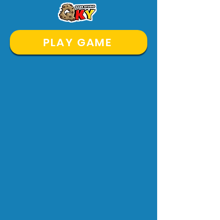
PLAY GAME