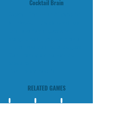
Cocktail Brain
Cocktail Brain - Fun 2D game for
all players, in this game you need
to fill a variety of glasses with
orange juice but you need draw a
line to move the juice to the glass.
Start drawing and delivery the
cocktails!
Play now and have fun.
RELATED GAMES