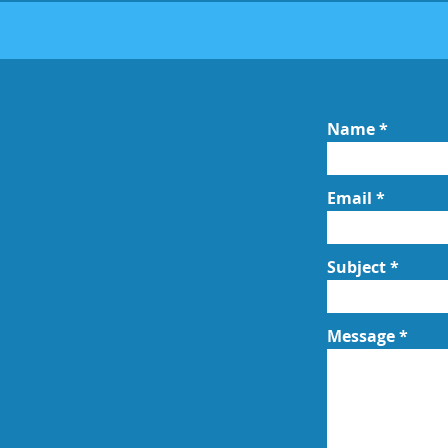
Name
Email
Subject
Message