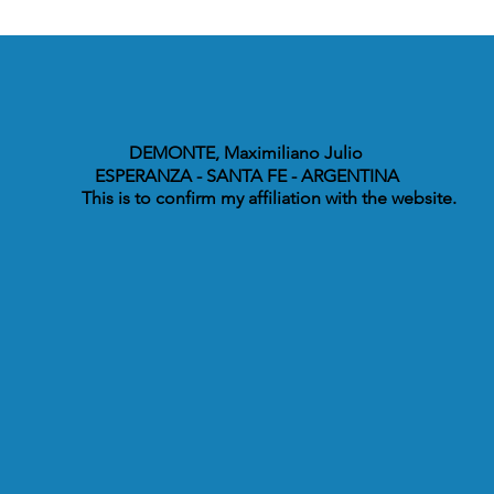
DEMONTE, Maximiliano Julio
ESPERANZA - SANTA FE - ARGENTINA
This is to confirm my affiliation with the website.