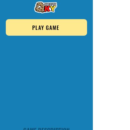
PLAY GAME