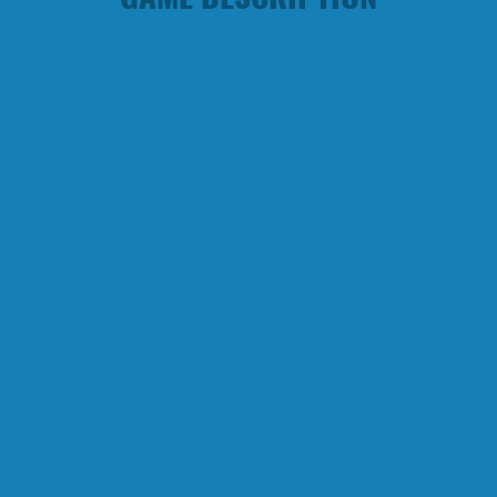
tacking game! Blocks are drop from above and you are supposed to
 of each other forming a tower stack. How high can you keep tha