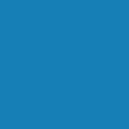
Stack Color! is a casual tower s
other. Keep stacking them on top
make it easy.