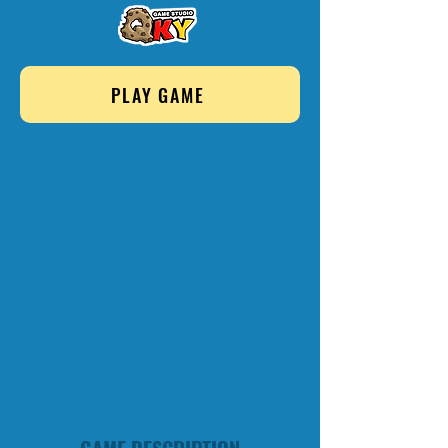
PLAY GAME