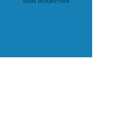
GAME DESCRIPTION
All the cowboys are caught by the local
people and they all are hanged to
death.
Your aim is to help all the cowboys and
save them by cutting the hanging
thread above them to save from
death.
You are with excellent bow and arrow.
Aim to the thread and be careful, do
not shoot cowboy.
All the cowboys are having limited time
to survive. Help and save them all
before the timer runs out.
Aim exactly to the thread.
© 2015 QKY Games.
CONTACT