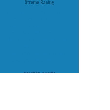
Xtreme Racing
Do you like to dodge between
narrow canyons with a fast first
person x-plane racer?
Xtreme Racing allows you to fly
through an endless abstract world
of obstacles.
Collect extra score each race and
increase you total score.
RELATED GAMES