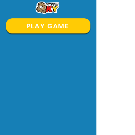
PLAY GAME