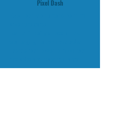
Pixel Dash
Pixel Dash is an arcade platform
adventure game.
Help to "Pixel" get pass all the
challenging platform obstacles.
Use the dash power to move past
obstacles and reach the target
point.
Have fun playing this platform
arcade game here at
QkyGames.com!
RELATED GAMES