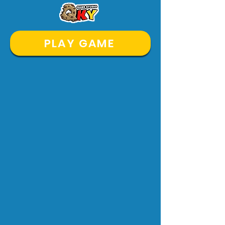
PLAY GAME