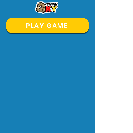
PLAY GAME