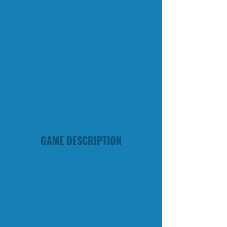
GAME DESCRIPTION
Explore all the intense Neon Roads in
this platform/physics game and
complete all levels.