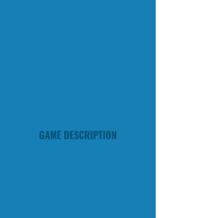
GAME DESCRIPTION
Stick Running challenges players to
run as far as possible through a
randomly generated side-scrolling
level filled with deadly obstacles.
Obstacles range from single crates
with diferent design, diferent floor