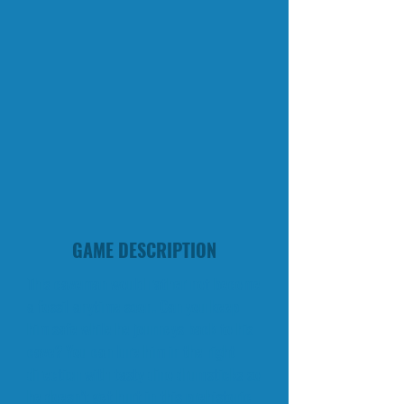
GAME DESCRIPTION
This caveman would rather not become
a fossil anytime soon. Can you keep
him safe while he journeys back to his
cave? You can lure him in the right
direction with tasty dino drumsticks so
he doesn’t get hurt in this prehistoric