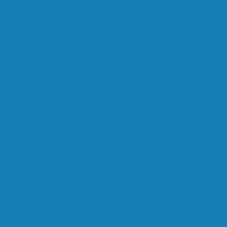
With the block moving, break the
You can move the block up, down, 
How far can your mind take you?