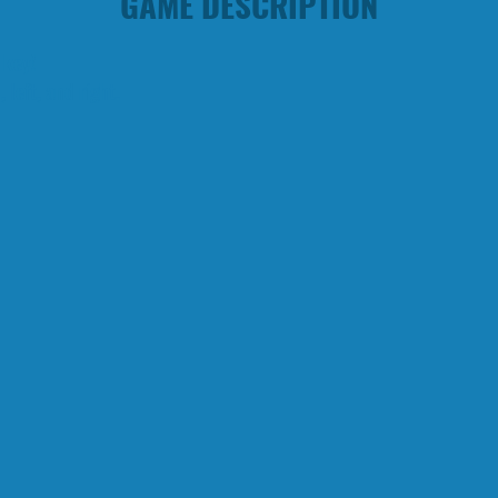
GAME DESCRIPTION
 key!
left, and right.