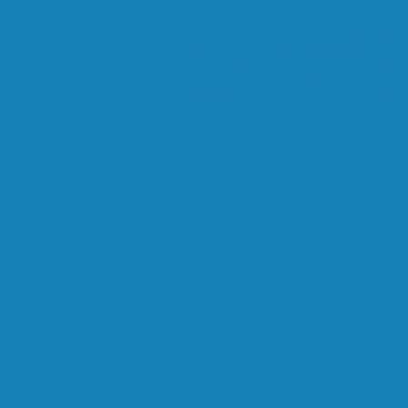
Fill the empty tiles by using diffe
Make sure to use your puzzle skill
Can you complete all 50 levels?